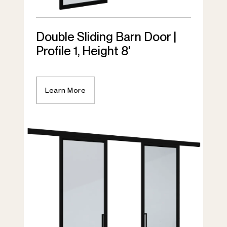
Double Sliding Barn Door |
Profile 1, Height 8'
Learn More