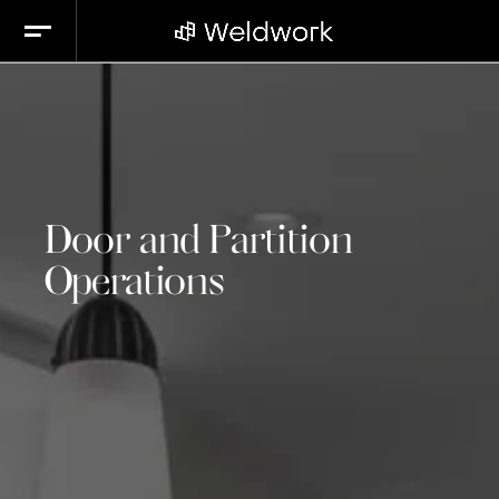
Door and Partition
Operations