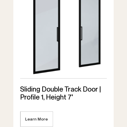
Sliding Double Track Door |
Profile 1, Height 7'
Learn More