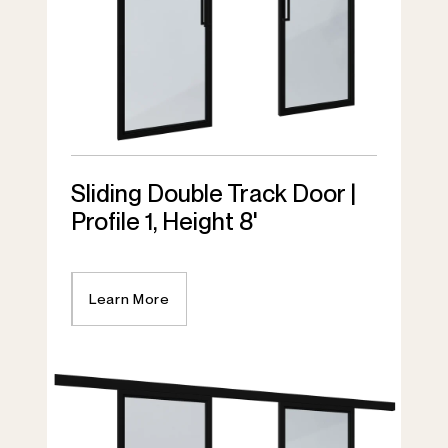
Sliding Double Track Door |
Profile 1, Height 8'
Learn More